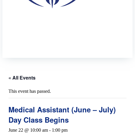
« All Events
This event has passed.
Medical Assistant (June – July)
Day Class Begins
June 22 @ 10:00 am
-
1:00 pm