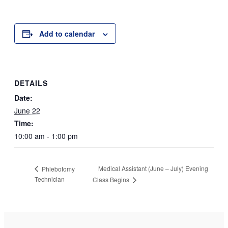
Add to calendar
DETAILS
Date:
June 22
Time:
10:00 am - 1:00 pm
Medical Assistant (June – July) Evening
Phlebotomy
Technician
Class Begins