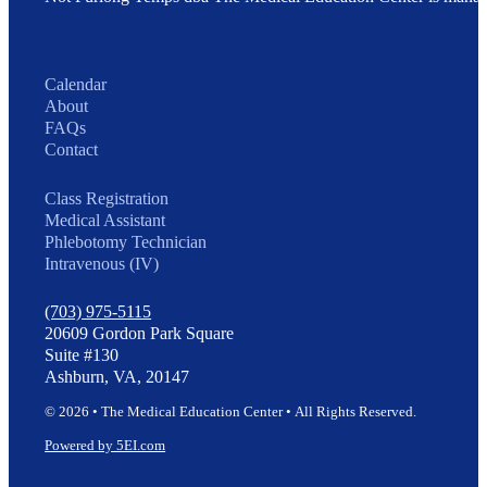
Calendar
About
FAQs
Contact
Class Registration
Medical Assistant
Phlebotomy Technician
Intravenous (IV)
(703) 975-5115
20609 Gordon Park Square
Suite #130
Ashburn, VA, 20147
© 2026 • The Medical Education Center • All Rights Reserved.
Powered by 5EI.com