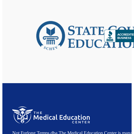
Not Furlong Temps dba The Medical Education Center is manag