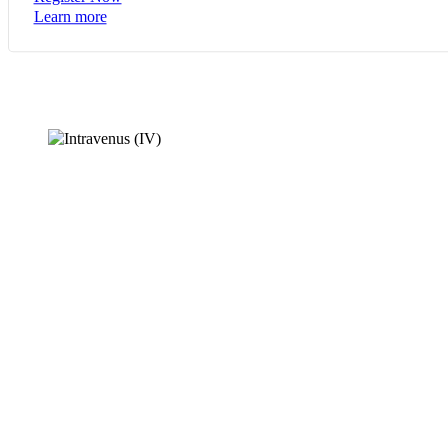
Learn more