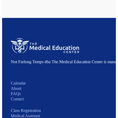
Not Furlong Temps dba The Medical Education Center is manag
Calendar
About
FAQs
Contact
Class Registration
Medical Assistant