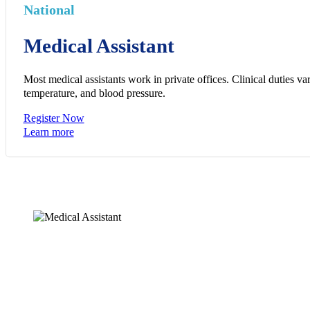
National
Medical Assistant
Most medical assistants work in private offices. Clinical duties v
temperature, and blood pressure.
Register Now
Learn more