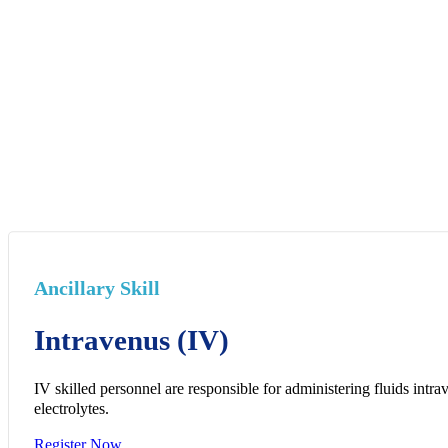
Ancillary Skill
Intravenus (IV)
IV skilled personnel are responsible for administering fluids intra
electrolytes.
Register Now