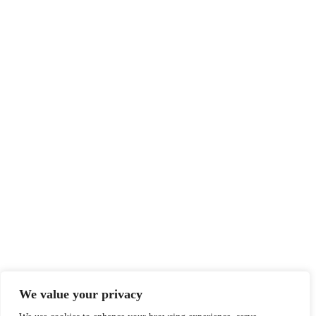
We value your privacy