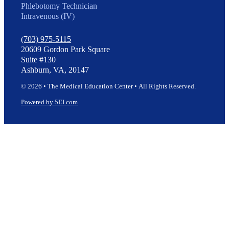
Phlebotomy Technician
Intravenous (IV)
(703) 975-5115
20609 Gordon Park Square
Suite #130
Ashburn, VA, 20147
© 2026 • The Medical Education Center • All Rights Reserved.
Powered by 5EI.com