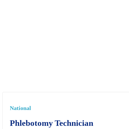
National
Phlebotomy Technician