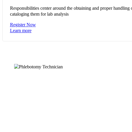
Responsibilities center around the obtaining and proper handling 
cataloging them for lab analysis
Register Now
Learn more