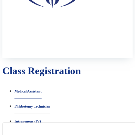
Class Registration
Medical Assistant
Phlebotomy Technician
Intravenous (IV)