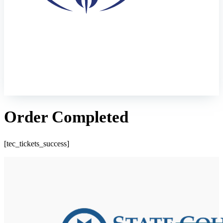
Order Completed
[tec_tickets_success]