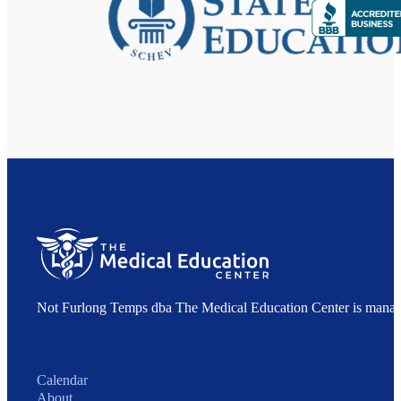
Not Furlong Temps dba The Medical Education Center is manag
Calendar
About