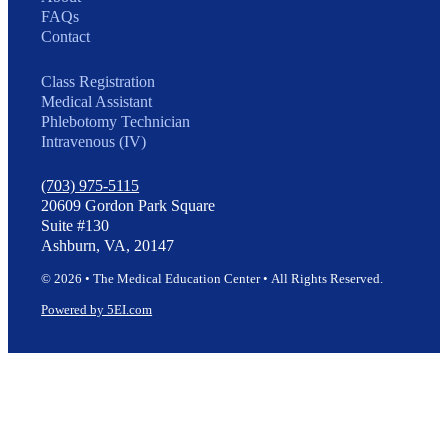
FAQs
Contact
Class Registration
Medical Assistant
Phlebotomy Technician
Intravenous (IV)
(703) 975-5115
20609 Gordon Park Square
Suite #130
Ashburn, VA, 20147
© 2026 • The Medical Education Center • All Rights Reserved.
Powered by 5EI.com