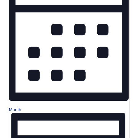
Month