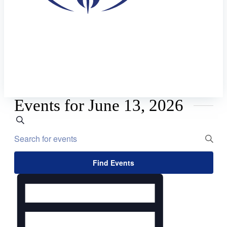
Events for June 13, 2026
Events
Search
Enter
Search
Keyword.
and
Search
Views
for
Find Events
Events
Navigation
Event
by
Views
Keyword.
Navigation