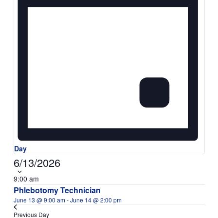
Day
Select
6/13/2026
date.
9:00 am
Phlebotomy Technician
June 13 @ 9:00 am
-
June 14 @ 2:00 pm
Previous Day