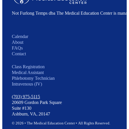
Not Furlong Temps dba The Medical Education Center is manag
Calendar
About
FAQs
Contact
Class Registration
Medical Assistant
Phlebotomy Technician
Intravenous (IV)
(703) 975-5115
20609 Gordon Park Square
Suite #130
Ashburn, VA, 20147
© 2026 • The Medical Education Center • All Rights Reserved.