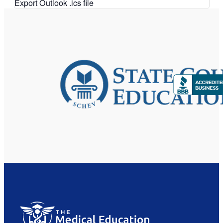
Export Outlook .ics file