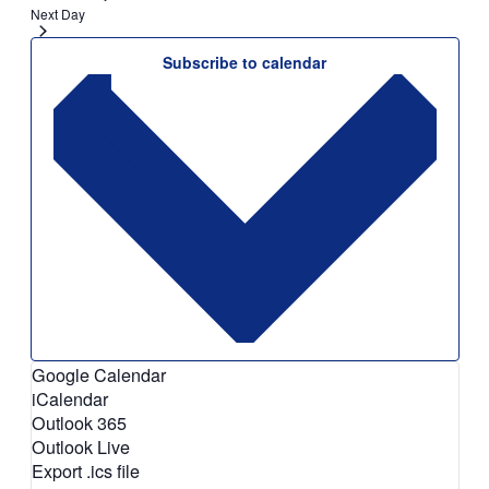
Next Day
Subscribe to calendar
Google Calendar
iCalendar
Outlook 365
Outlook Live
Export .ics file