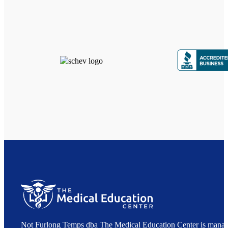
Not Furlong Temps dba The Medical Education Center is manag