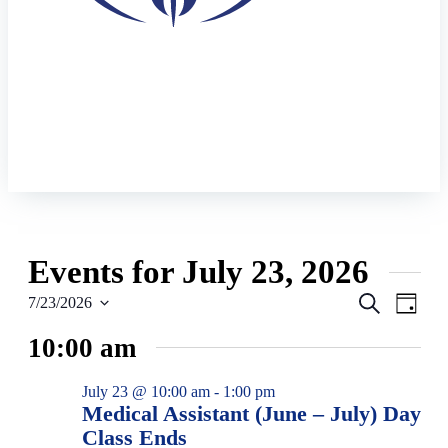
Events for July 23, 2026
Events
Eve
Search
7/23/2026
Day
Vie
Select
Search
10:00 am
date.
Navi
and
Views
July 23 @ 10:00 am
-
1:00 pm
Navigat
Medical Assistant (June – July) Day
Class Ends