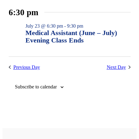
6:30 pm
July 23 @ 6:30 pm
-
9:30 pm
Medical Assistant (June – July)
Evening Class Ends
Previous Day
Next Day
Subscribe to calendar