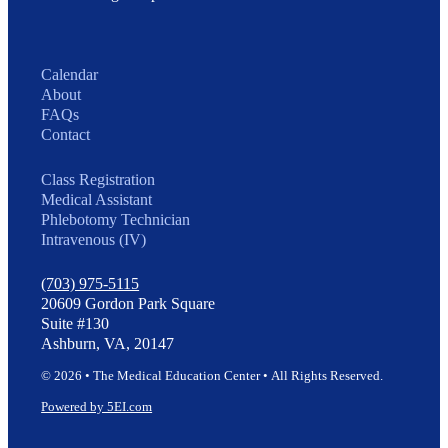
Calendar
About
FAQs
Contact
Class Registration
Medical Assistant
Phlebotomy Technician
Intravenous (IV)
(703) 975-5115
20609 Gordon Park Square
Suite #130
Ashburn, VA, 20147
© 2026 • The Medical Education Center • All Rights Reserved.
Powered by 5EI.com