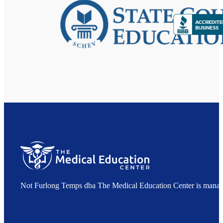
Not Furlong Temps dba The Medical Education Center is manag