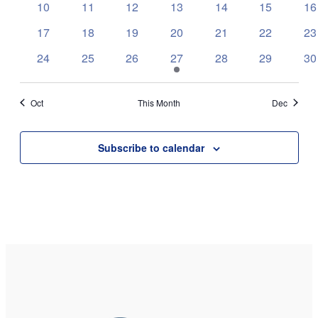
0
0
0
0
0
0
0
10
11
12
13
14
15
16
events
events
events
events
events
events
ev
0
0
0
0
0
0
0
17
18
19
20
21
22
23
events
events
events
events
events
events
ev
0
0
0
2
0
0
0
24
25
26
27
28
29
30
events
events
events
events
events
events
ev
Oct
This Month
Dec
Subscribe to calendar