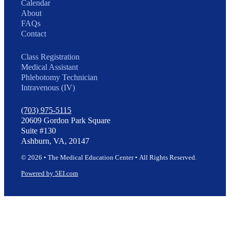
Calendar
About
FAQs
Contact
Class Registration
Medical Assistant
Phlebotomy Technician
Intravenous (IV)
(703) 975-5115
20609 Gordon Park Square
Suite #130
Ashburn, VA, 20147
© 2026 • The Medical Education Center • All Rights Reserved.
Powered by 5EI.com