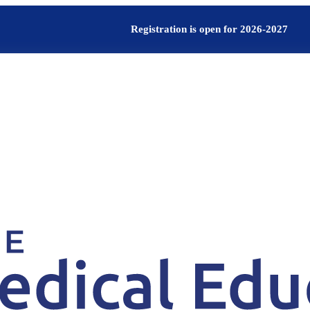
Registration is open for 2026-2027