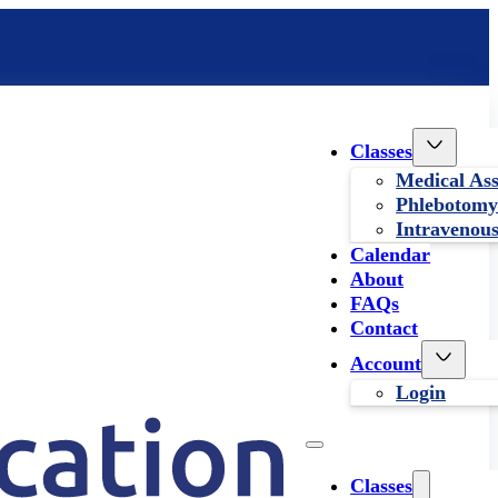
Classes
Medical Ass
Phlebotomy
Intravenous
Calendar
About
FAQs
Contact
Account
Login
Classes